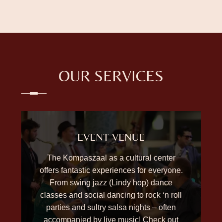
OUR SERVICES
EVENT VENUE
The Kompaszaal as a cultural center
offers fantastic experiences for everyone.
From swing jazz (Lindy hop) dance
classes and social dancing to rock ‘n roll
parties and sultry salsa nights – often
accompanied by live music! Check out