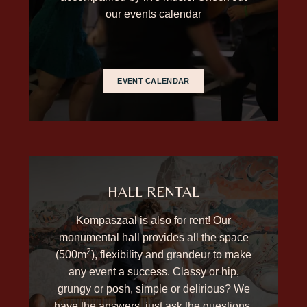
our
events calendar
EVENT CALENDAR
HALL RENTAL
Kompaszaal is also for rent! Our
monumental hall provides all the space
2
(500m
), flexibility and grandeur to make
any event a success. Classy or hip,
grungy or posh, simple or delirious? We
have the answers, just ask the questions.