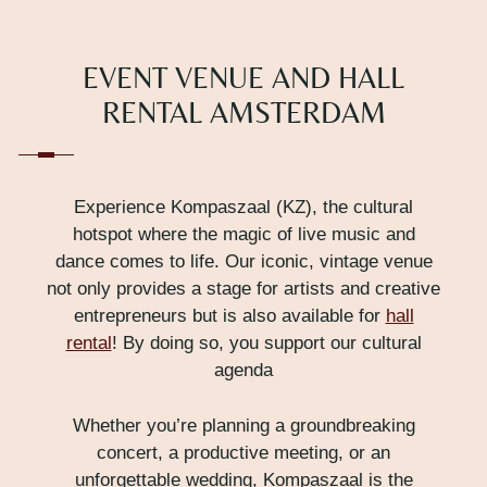
EVENT VENUE AND HALL
RENTAL AMSTERDAM
Experience Kompaszaal (KZ), the cultural
hotspot where the magic of live music and
dance comes to life. Our iconic, vintage venue
not only provides a stage for artists and creative
entrepreneurs but is also available for
hall
rental
! By doing so, you support our cultural
agenda
Whether you’re planning a groundbreaking
concert, a productive meeting, or an
unforgettable wedding, Kompaszaal is the