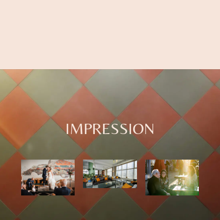
IMPRESSION