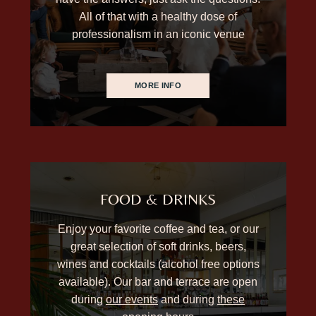
All of that with a healthy dose of
professionalism in an iconic venue
MORE INFO
FOOD & DRINKS
Enjoy your favorite coffee and tea, or our
great selection of soft drinks, beers,
wines and cocktails (alcohol free options
available). Our bar and terrace are open
during
our events
and during
these