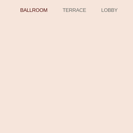
BALLROOM
TERRACE
LOBBY