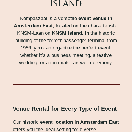
ISLAND
Kompaszaal is a versatile
event venue in
Amsterdam East
, located on the characteristic
KNSM-Laan on
KNSM Island
. In the historic
building of the former passenger terminal from
1956, you can organize the perfect event,
whether it’s a business meeting, a festive
wedding, or an intimate farewell ceremony.
Venue Rental for Every Type of Event
Our historic
event location in Amsterdam East
offers you the ideal setting for diverse