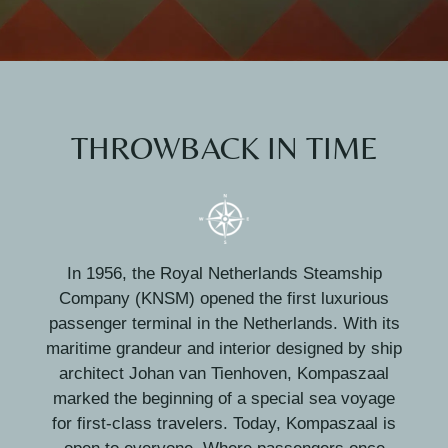
THROWBACK IN TIME
In 1956, the Royal Netherlands Steamship
Company (KNSM) opened the first luxurious
passenger terminal in the Netherlands. With its
maritime grandeur and interior designed by ship
architect Johan van Tienhoven, Kompaszaal
marked the beginning of a special sea voyage
for first-class travelers. Today, Kompaszaal is