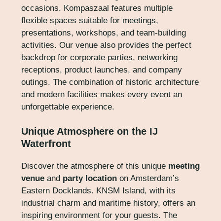
occasions. Kompaszaal features multiple
flexible spaces suitable for meetings,
presentations, workshops, and team-building
activities. Our venue also provides the perfect
backdrop for corporate parties, networking
receptions, product launches, and company
outings. The combination of historic architecture
and modern facilities makes every event an
unforgettable experience.
Unique Atmosphere on the IJ
Waterfront
Discover the atmosphere of this unique
meeting
venue
and
party location
on Amsterdam’s
Eastern Docklands. KNSM Island, with its
industrial charm and maritime history, offers an
inspiring environment for your guests. The