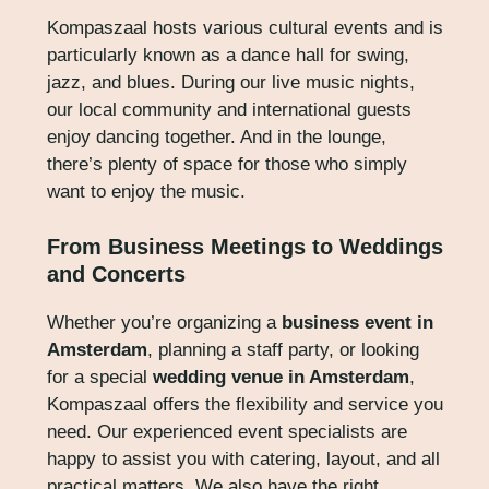
Kompaszaal hosts various cultural events and is
particularly known as a dance hall for swing,
jazz, and blues. During our live music nights,
our local community and international guests
enjoy dancing together. And in the lounge,
there’s plenty of space for those who simply
want to enjoy the music.
From Business Meetings to Weddings
and Concerts
Whether you’re organizing a
business event in
Amsterdam
, planning a staff party, or looking
for a special
wedding venue in Amsterdam
,
Kompaszaal offers the flexibility and service you
need. Our experienced event specialists are
happy to assist you with catering, layout, and all
practical matters. We also have the right