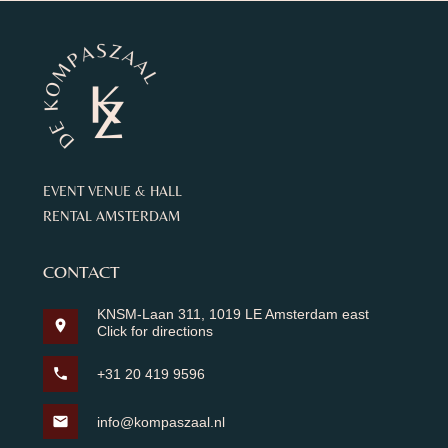
EVENT VENUE & HALL
RENTAL AMSTERDAM
CONTACT
KNSM-Laan 311, 1019 LE Amsterdam east
location_on
Click for directions
phone
+31 20 419 9596
mail
info@kompaszaal.nl