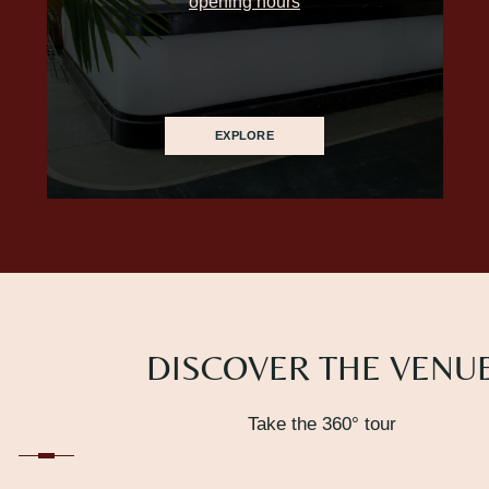
opening hours
EXPLORE
DISCOVER THE VENU
Take the 360° tour