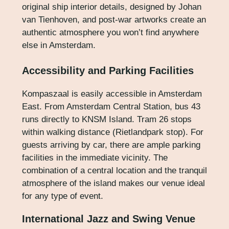
original ship interior details, designed by Johan
van Tienhoven, and post-war artworks create an
authentic atmosphere you won’t find anywhere
else in Amsterdam.
Accessibility and Parking Facilities
Kompaszaal is easily accessible in Amsterdam
East. From Amsterdam Central Station, bus 43
runs directly to KNSM Island. Tram 26 stops
within walking distance (Rietlandpark stop). For
guests arriving by car, there are ample parking
facilities in the immediate vicinity. The
combination of a central location and the tranquil
atmosphere of the island makes our venue ideal
for any type of event.
International Jazz and Swing Venue