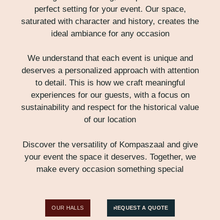
perfect setting for your event. Our space,
saturated with character and history, creates the
ideal ambiance for any occasion
We understand that each event is unique and
deserves a personalized approach with attention
to detail. This is how we craft meaningful
experiences for our guests, with a focus on
sustainability and respect for the historical value
of our location
Discover the versatility of Kompaszaal and give
your event the space it deserves. Together, we
make every occasion something special
OUR HALLS
REQUEST A QUOTE