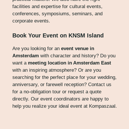
facilities and expertise for cultural events,
conferences, symposiums, seminars, and
corporate events.
Book Your Event on KNSM Island
Are you looking for an
event venue in
Amsterdam
with character and history? Do you
want a
meeting location in Amsterdam East
with an inspiring atmosphere? Or are you
searching for the perfect place for your wedding,
anniversary, or farewell reception? Contact us
for a no-obligation tour or request a quote
directly. Our event coordinators are happy to
help you realize your ideal event at Kompaszaal.