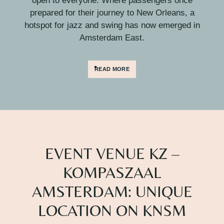
open to everyone. Where passengers once
prepared for their journey to New Orleans, a
hotspot for jazz and swing has now emerged in
Amsterdam East.
READ MORE
EVENT VENUE KZ –
KOMPASZAAL
AMSTERDAM: UNIQUE
LOCATION ON KNSM