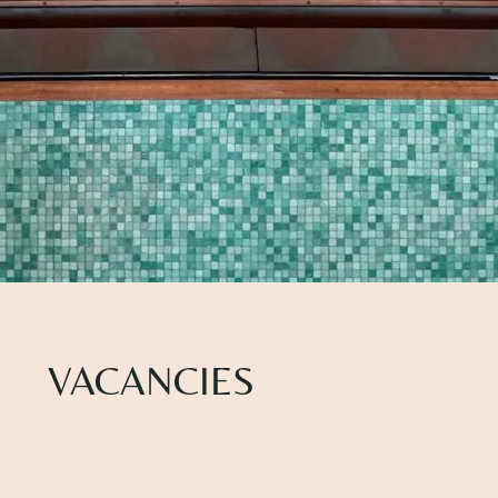
VACANCIES