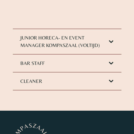
JUNIOR HORECA- EN EVENT
MANAGER KOMPASZAAL (VOLTIJD)
BAR STAFF
CLEANER