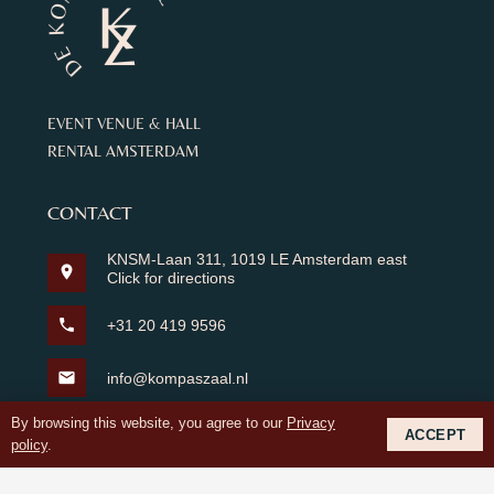
EVENT VENUE & HALL
RENTAL AMSTERDAM
CONTACT
KNSM-Laan 311, 1019 LE Amsterdam east
location_on
Click for directions
phone
+31 20 419 9596
mail
info@kompaszaal.nl
By browsing this website, you agree to our
Privacy
Whatsapp
ACCEPT
policy
.