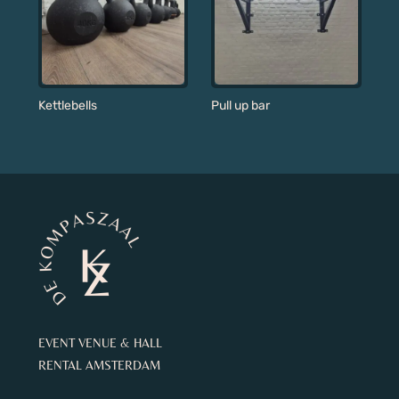
Kettlebells
Pull up bar
EVENT VENUE & HALL
RENTAL AMSTERDAM