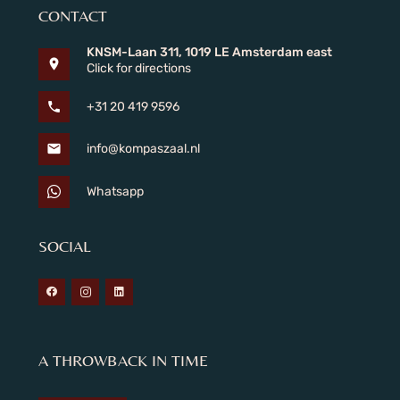
CONTACT
KNSM-Laan 311, 1019 LE Amsterdam east
location_on
Click for directions
phone
+31 20 419 9596
mail
info@kompaszaal.nl
Whatsapp
SOCIAL
A THROWBACK IN TIME