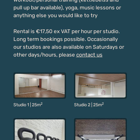
pull up bar available), yoga, music lessons or
anything else you would like to try
Rental is €17,50 ex VAT per hour per studio.
Long term bookings possible. Occasionally
our studios are also available on Saturdays or
other days/hours, please
contact us
2
2
Studio 2 | 25m
Studio 1 | 25m