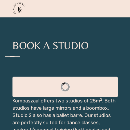
BOOK A STUDIO
2
Kompaszaal offers
two studios of 25m
. Both
studios have large mirrors and a boombox.
Studio 2 also has a ballet barre. Our studios
are perfectly suited for dance classes,
workout/personal training (kettlebelss and