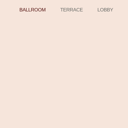
BALLROOM
TERRACE
LOBBY