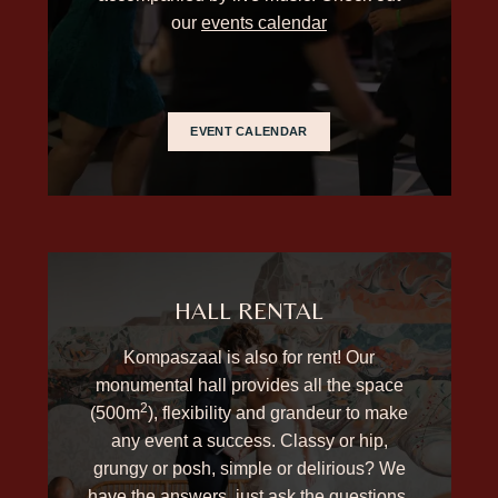
our
events calendar
EVENT CALENDAR
HALL RENTAL
Kompaszaal is also for rent! Our
monumental hall provides all the space
2
(500m
), flexibility and grandeur to make
any event a success. Classy or hip,
grungy or posh, simple or delirious? We
have the answers, just ask the questions.