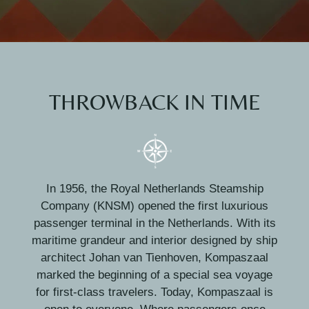
THROWBACK IN TIME
In 1956, the Royal Netherlands Steamship
Company (KNSM) opened the first luxurious
passenger terminal in the Netherlands. With its
maritime grandeur and interior designed by ship
architect Johan van Tienhoven, Kompaszaal
marked the beginning of a special sea voyage
for first-class travelers. Today, Kompaszaal is