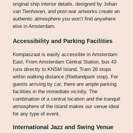
original ship interior details, designed by Johan
van Tienhoven, and post-war artworks create an
authentic atmosphere you won’t find anywhere
else in Amsterdam.
Accessibility and Parking Facilities
Kompaszaal is easily accessible in Amsterdam
East. From Amsterdam Central Station, bus 43
runs directly to KNSM Island. Tram 26 stops
within walking distance (Rietlandpark stop). For
guests arriving by car, there are ample parking
facilities in the immediate vicinity. The
combination of a central location and the tranquil
atmosphere of the island makes our venue ideal
for any type of event.
International Jazz and Swing Venue