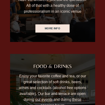
All of that with a healthy dose of
professionalism in an iconic venue
MORE INFO
FOOD & DRINKS
Enjoy your favorite coffee and tea, or our
great selection of soft drinks, beers,
wines and cocktails (alcohol free options
available). Our bar and terrace are open
during
our events
and during
these