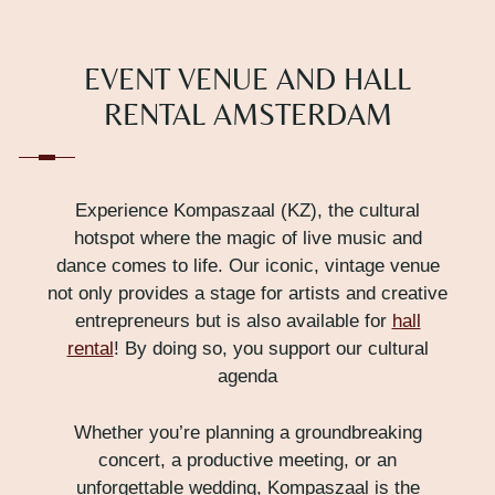
EVENT VENUE AND HALL
RENTAL AMSTERDAM
Experience Kompaszaal (KZ), the cultural
hotspot where the magic of live music and
dance comes to life. Our iconic, vintage venue
not only provides a stage for artists and creative
entrepreneurs but is also available for
hall
rental
! By doing so, you support our cultural
agenda
Whether you’re planning a groundbreaking
concert, a productive meeting, or an
unforgettable wedding, Kompaszaal is the