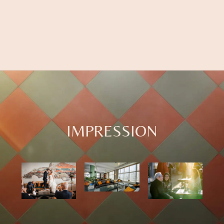
IMPRESSION