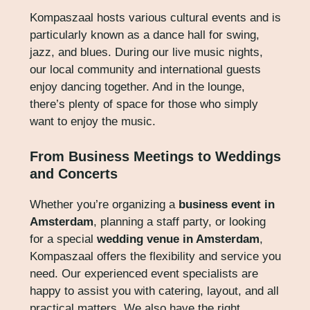
Kompaszaal hosts various cultural events and is
particularly known as a dance hall for swing,
jazz, and blues. During our live music nights,
our local community and international guests
enjoy dancing together. And in the lounge,
there’s plenty of space for those who simply
want to enjoy the music.
From Business Meetings to Weddings
and Concerts
Whether you’re organizing a
business event in
Amsterdam
, planning a staff party, or looking
for a special
wedding venue in Amsterdam
,
Kompaszaal offers the flexibility and service you
need. Our experienced event specialists are
happy to assist you with catering, layout, and all
practical matters. We also have the right