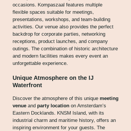
occasions. Kompaszaal features multiple
flexible spaces suitable for meetings,
presentations, workshops, and team-building
activities. Our venue also provides the perfect
backdrop for corporate parties, networking
receptions, product launches, and company
outings. The combination of historic architecture
and modern facilities makes every event an
unforgettable experience.
Unique Atmosphere on the IJ
Waterfront
Discover the atmosphere of this unique
meeting
venue
and
party location
on Amsterdam’s
Eastern Docklands. KNSM Island, with its
industrial charm and maritime history, offers an
inspiring environment for your guests. The