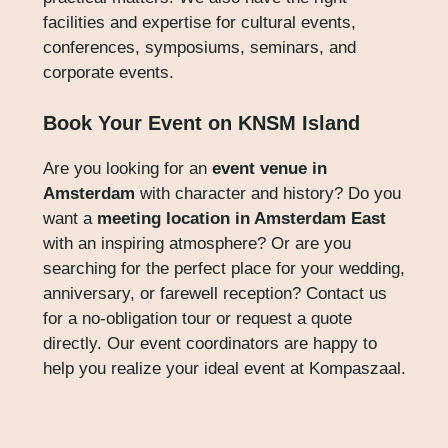
facilities and expertise for cultural events,
conferences, symposiums, seminars, and
corporate events.
Book Your Event on KNSM Island
Are you looking for an
event venue in
Amsterdam
with character and history? Do you
want a
meeting location in Amsterdam East
with an inspiring atmosphere? Or are you
searching for the perfect place for your wedding,
anniversary, or farewell reception? Contact us
for a no-obligation tour or request a quote
directly. Our event coordinators are happy to
help you realize your ideal event at Kompaszaal.