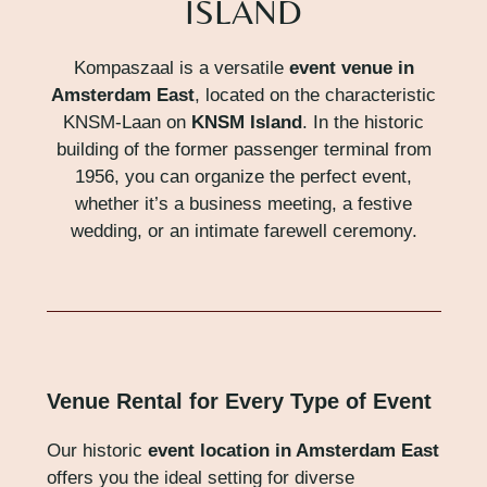
ISLAND
Kompaszaal is a versatile
event venue in
Amsterdam East
, located on the characteristic
KNSM-Laan on
KNSM Island
. In the historic
building of the former passenger terminal from
1956, you can organize the perfect event,
whether it’s a business meeting, a festive
wedding, or an intimate farewell ceremony.
Venue Rental for Every Type of Event
Our historic
event location in Amsterdam East
offers you the ideal setting for diverse