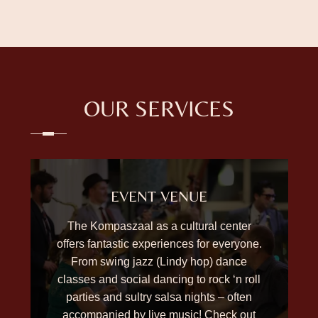
OUR SERVICES
EVENT VENUE
The Kompaszaal as a cultural center
offers fantastic experiences for everyone.
From swing jazz (Lindy hop) dance
classes and social dancing to rock ‘n roll
parties and sultry salsa nights – often
accompanied by live music! Check out