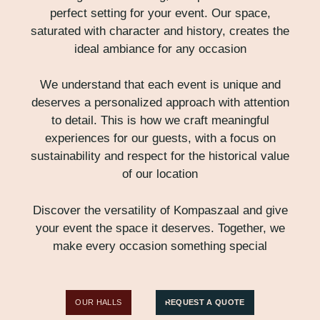
perfect setting for your event. Our space,
saturated with character and history, creates the
ideal ambiance for any occasion
We understand that each event is unique and
deserves a personalized approach with attention
to detail. This is how we craft meaningful
experiences for our guests, with a focus on
sustainability and respect for the historical value
of our location
Discover the versatility of Kompaszaal and give
your event the space it deserves. Together, we
make every occasion something special
OUR HALLS
REQUEST A QUOTE