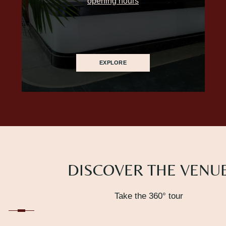
opening hours
EXPLORE
DISCOVER THE VENU
Take the 360° tour