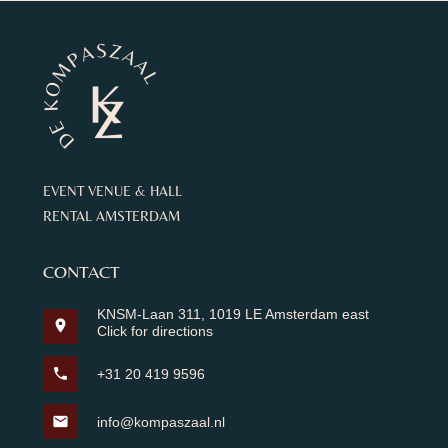
EVENT VENUE & HALL
RENTAL AMSTERDAM
CONTACT
KNSM-Laan 311, 1019 LE Amsterdam east
location_on
Click for directions
phone
+31 20 419 9596
mail
info@kompaszaal.nl