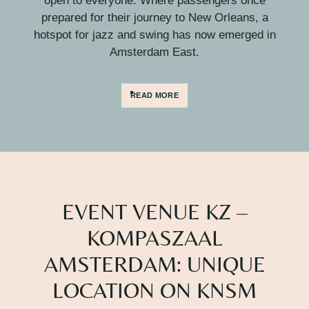
open to everyone. Where passengers once
prepared for their journey to New Orleans, a
hotspot for jazz and swing has now emerged in
Amsterdam East.
READ MORE
EVENT VENUE KZ –
KOMPASZAAL
AMSTERDAM: UNIQUE
LOCATION ON KNSM